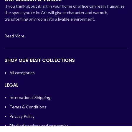
If you think about it, art in your home or office can really humanize
the space you’re in. Art will give it character and warmth,
transforming any room into a livable environment.
Read More
SHOP OUR BEST COLLECTIONS
All categories
LEGAL
International Shipping
Terms & Conditions
Privacy Policy
Blocked services and companies