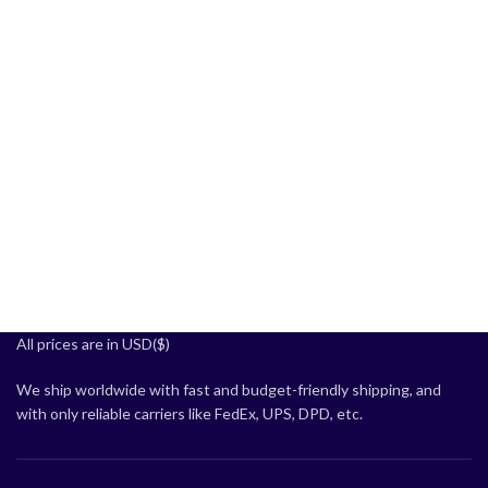
All prices are in USD($)
We ship worldwide with fast and budget-friendly shipping, and
with only reliable carriers like FedEx, UPS, DPD, etc.