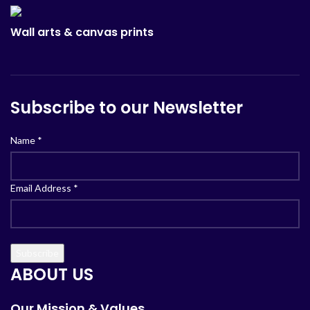
Wall arts & canvas prints
Subscribe to our Newsletter
Name
*
Email Address
*
ABOUT US
Our Mission & Values