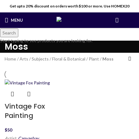
Get upto 20% discount on orders worth $100 or more. Use HOMEX20
MENU
$
0
Search
Start typing to see products you are looking for.
Moss
Home
/
Arts
/
Subjects
/
Floral & Botanical
/
Plant
/
Moss
Vintage Fox
Painting
$
Artist:
Canvasbay