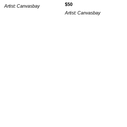
$
Artist:
Canvasbay
Artist:
Canvasbay