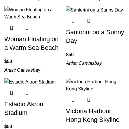
Santorini on a Sunny
Woman Floating on
Day
a Warm Sea Beach
$
$
Artist:
Canvasbay
Artist:
Canvasbay
Estadio Akron
Victoria Harbour
Stadium
Hong Kong Skyline
$