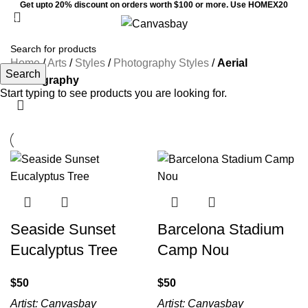
Get upto 20% discount on orders worth $100 or more. Use HOMEX20
0
Menu
$
0
Home
/
Arts
/
Styles
/
Photography Styles
/
Aerial
Search
Photography
Start typing to see products you are looking for.
Seaside Sunset
Barcelona Stadium
Eucalyptus Tree
Camp Nou
$
$
Artist:
Canvasbay
Artist:
Canvasbay